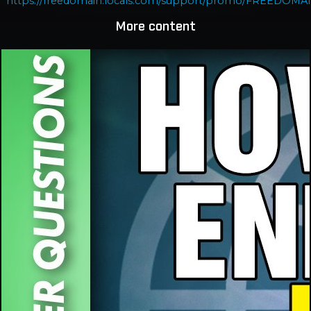
https://freedomain.locals.com/support/promo/FREEDOMA
More content