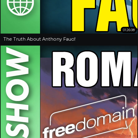
01:26:08
The Truth About Anthony Fauci!