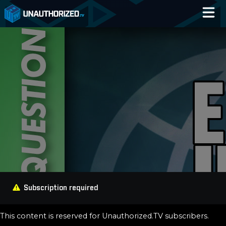
Home
Catalog
Blog
Log In
Subscription required
This content is reserved for Unauthorized.TV subscribers.