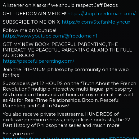
A listener on X asks if we should respect Jeff Bezos...
GET FREEDOMAIN MERCH!
https://shop.freedomain.com/
SUBSCRIBE TO ME ON X!
https://x.com/StefanMolyneux
Follow me on Youtube!
https://www.youtube.com/@freedomain1
GET MY NEW BOOK 'PEACEFUL PARENTING', THE
INTERACTIVE PEACEFUL PARENTING AI, AND THE FULL
AUDIOBOOK!
https://peacefulparenting.com/
Join the PREMIUM philosophy community on the web
for free!
Subscribers get 12 HOURS on the "Truth About the French
Revolution," multiple interactive multi-lingual philosophy
AIs trained on thousands of hours of my material - as well
as AIs for Real-Time Relationships, Bitcoin, Peaceful
Parenting, and Call-In Shows!
You also receive private livestreams, HUNDREDS of
exclusive premium shows, early release podcasts, the 22
Part History of Philosophers series and much more!
See you soon!