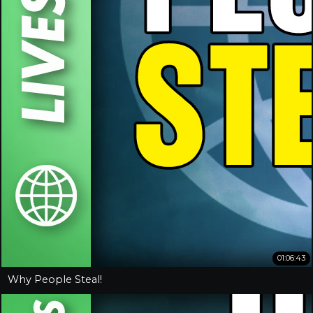
01:06:43
Why People Steal!