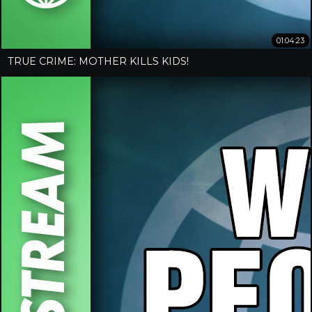
01:04:23
TRUE CRIME: MOTHER KILLS KIDS!