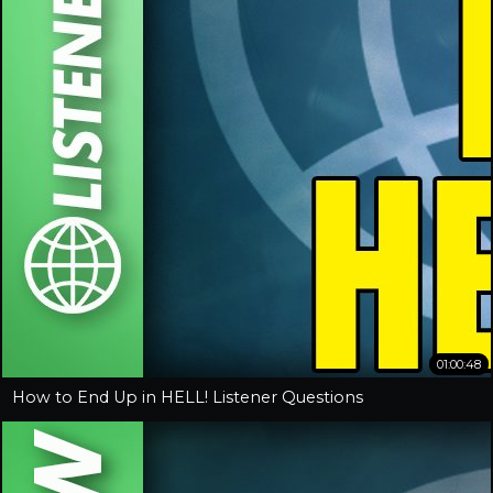
01:00:48
How to End Up in HELL! Listener Questions