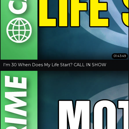
01:43:49
I'm 30 When Does My Life Start? CALL IN SHOW