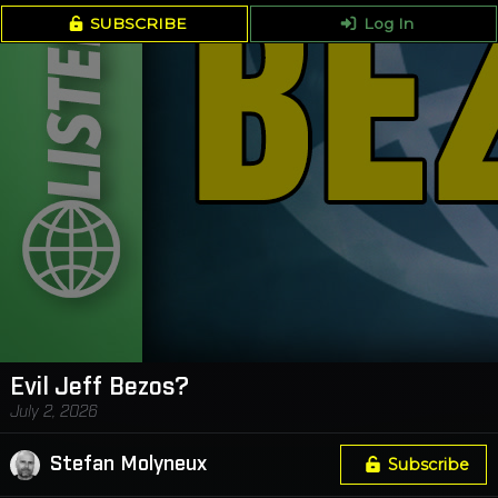
SUBSCRIBE
Log In
Evil Jeff Bezos?
July 2, 2026
Stefan Molyneux
Subscribe