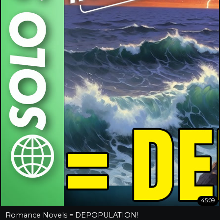
45:09
Romance Novels = DEPOPULATION!