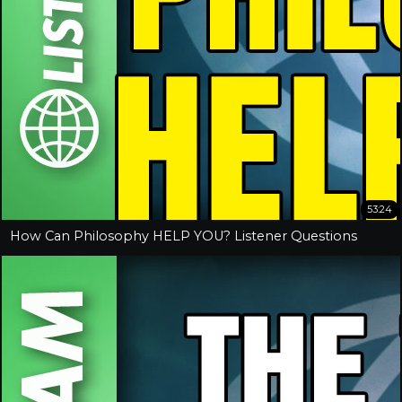
53:24
How Can Philosophy HELP YOU? Listener Questions