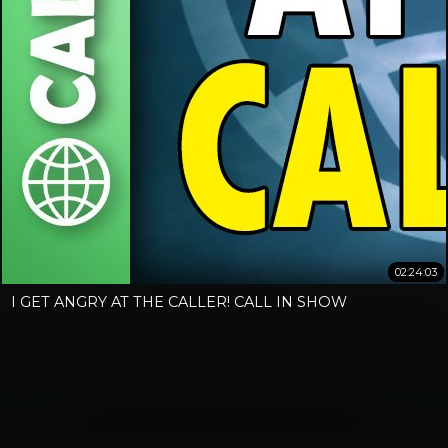
02:24:03
I GET ANGRY AT THE CALLER! CALL IN SHOW