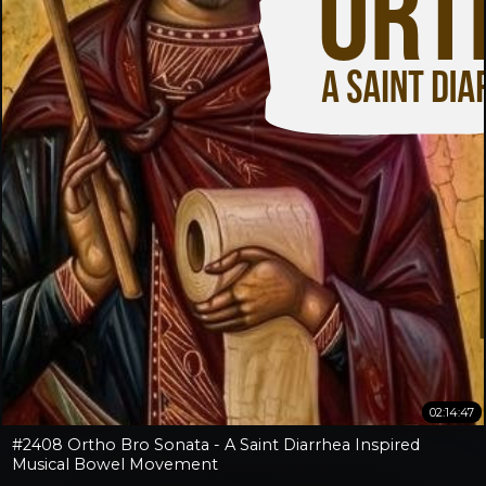
02:14:47
#2408 Ortho Bro Sonata - A Saint Diarrhea Inspired
Musical Bowel Movement