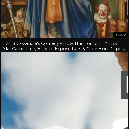
01:58:52
#2413 Cassandra's Comedy - How The Horror In An SNL
Skit Came True, How To Expose Liars & Cape Horn Capery