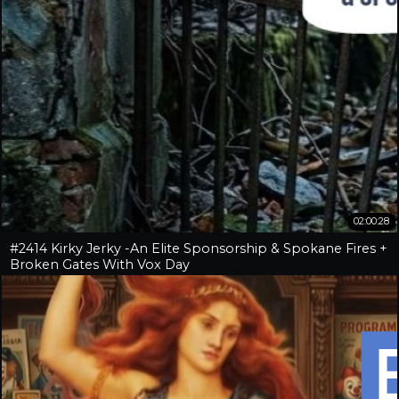
02:00:28
#2414 Kirky Jerky -An Elite Sponsorship & Spokane Fires +
Broken Gates With Vox Day