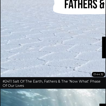
01:44:32
#2411 Salt Of The Earth, Fathers & The 'Now What' Phase
Of Our Lives