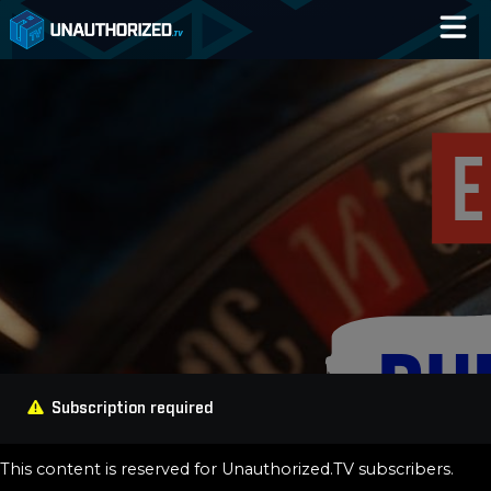
Home
Catalog
Blog
Log In
Subscription required
This content is reserved for Unauthorized.TV subscribers.