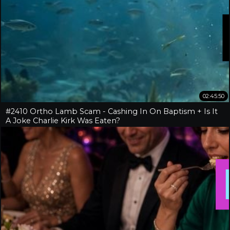
02:45:50
#2410 Ortho Lamb Scam - Cashing In On Baptism + Is It
A Joke Charlie Kirk Was Eaten?