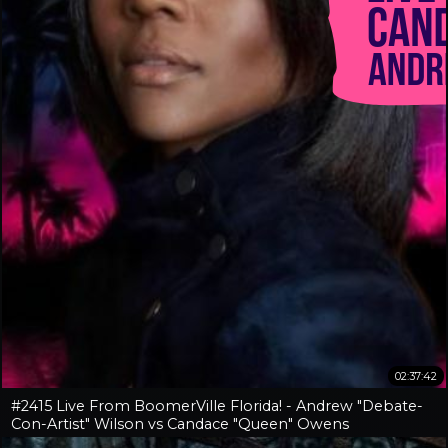
02:37:42
#2415 Live From BoomerVille Florida! - Andrew "Debate-
Con-Artist" Wilson vs Candace "Queen" Owens