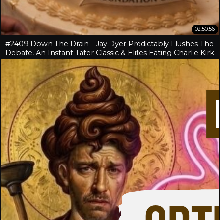
02:50:56
#2409 Down The Drain - Jay Dyer Predictably Flushes The
Debate, An Instant Tater Classic & Elites Eating Charlie Kirk