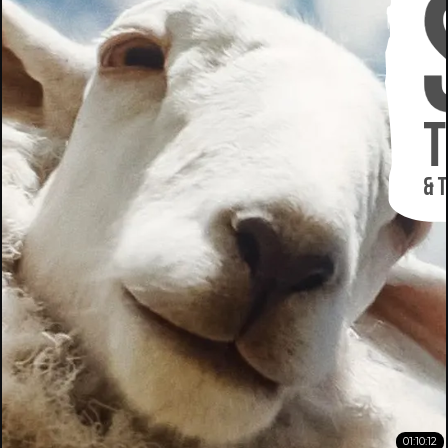
01:10:12