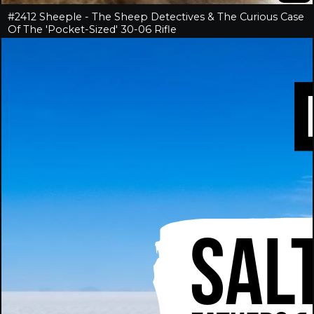
#2412 Sheeple - The Sheep Detectives & The Curious Case
Of The 'Pocket-Sized' 30-06 Rifle