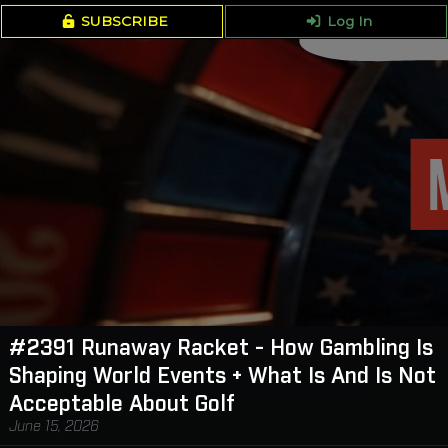
SUBSCRIBE
Log In
#2391 Runaway Racket - How Gambling Is
Shaping World Events + What Is And Is Not
Acceptable About Golf
June 15, 2026