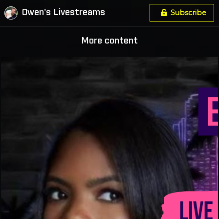
Owen's Livestreams
Subscribe
More content