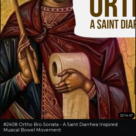
02:14:47
#2408 Ortho Bro Sonata - A Saint Diarrhea Inspired
Musical Bowel Movement