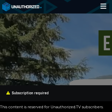
Home
Catalog
Blog
Log In
Subscription required
This content is reserved for Unauthorized.TV subscribers.