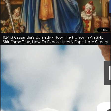
01:58:52
#2413 Cassandra's Comedy - How The Horror In An SNL
Skit Came True, How To Expose Liars & Cape Horn Capery