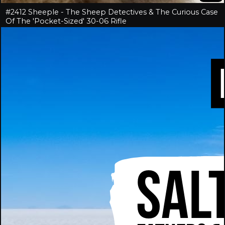
#2412 Sheeple - The Sheep Detectives & The Curious Case
Of The 'Pocket-Sized' 30-06 Rifle