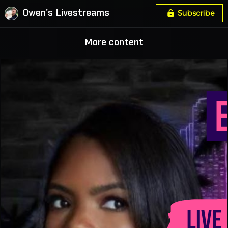
Owen's Livestreams
Subscribe
More content