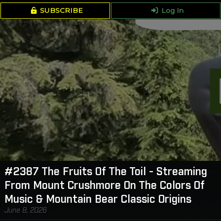
SUBSCRIBE
Log In
#2387 The Fruits Of The Toil - Streaming
From Mount Crushmore On The Colors Of
Music & Mountain Bear Classic Origins
June 8, 2026