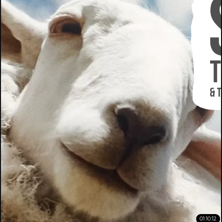
01:10:12