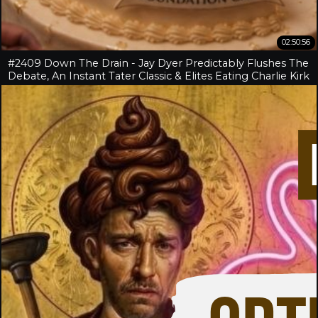
02:50:56
#2409 Down The Drain - Jay Dyer Predictably Flushes The
Debate, An Instant Tater Classic & Elites Eating Charlie Kirk