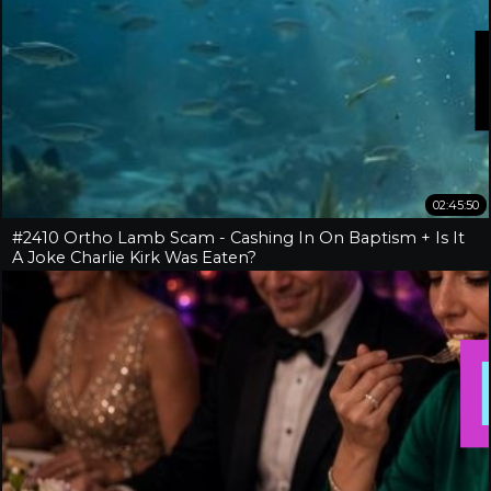
02:45:50
#2410 Ortho Lamb Scam - Cashing In On Baptism + Is It
A Joke Charlie Kirk Was Eaten?