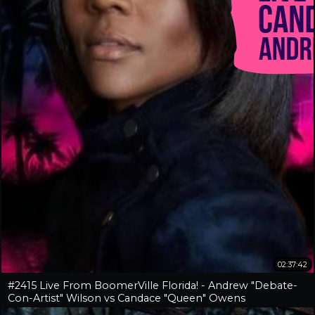
02:37:42
#2415 Live From BoomerVille Florida! - Andrew "Debate-
Con-Artist" Wilson vs Candace "Queen" Owens