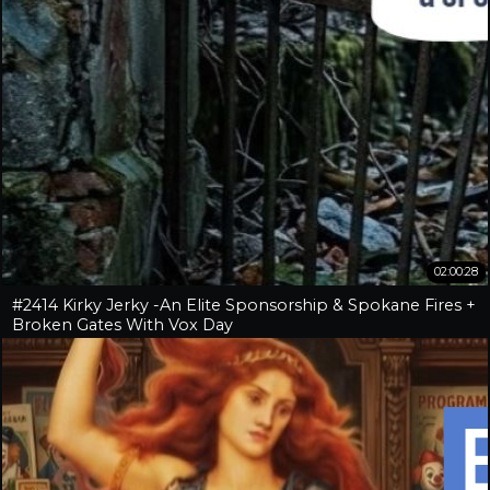
02:00:28
#2414 Kirky Jerky -An Elite Sponsorship & Spokane Fires +
Broken Gates With Vox Day