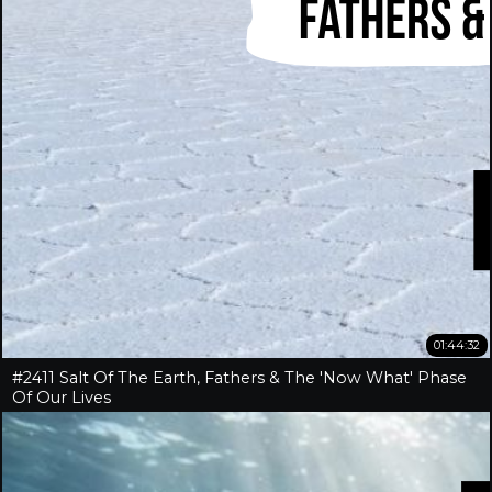
01:44:32
#2411 Salt Of The Earth, Fathers & The 'Now What' Phase
Of Our Lives