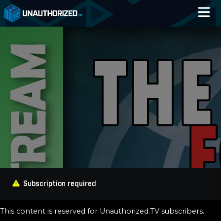
Home
Catalog
Blog
Log In
Subscription required
This content is reserved for Unauthorized.TV subscribers.