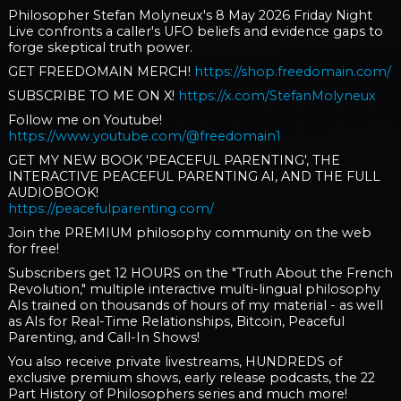
Philosopher Stefan Molyneux's 8 May 2026 Friday Night
Live confronts a caller's UFO beliefs and evidence gaps to
forge skeptical truth power.
GET FREEDOMAIN MERCH!
https://shop.freedomain.com/
SUBSCRIBE TO ME ON X!
https://x.com/StefanMolyneux
Follow me on Youtube!
https://www.youtube.com/@freedomain1
GET MY NEW BOOK 'PEACEFUL PARENTING', THE
INTERACTIVE PEACEFUL PARENTING AI, AND THE FULL
AUDIOBOOK!
https://peacefulparenting.com/
Join the PREMIUM philosophy community on the web
for free!
Subscribers get 12 HOURS on the "Truth About the French
Revolution," multiple interactive multi-lingual philosophy
AIs trained on thousands of hours of my material - as well
as AIs for Real-Time Relationships, Bitcoin, Peaceful
Parenting, and Call-In Shows!
You also receive private livestreams, HUNDREDS of
exclusive premium shows, early release podcasts, the 22
Part History of Philosophers series and much more!