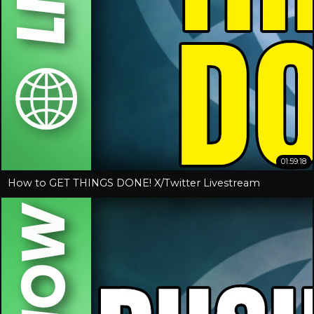
01:59:18
How to GET THINGS DONE! X/Twitter Livestream