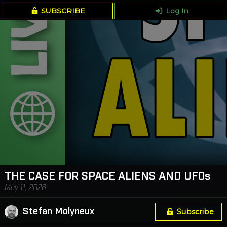
SUBSCRIBE
Log In
THE CASE FOR SPACE ALIENS AND UFOs
May 11, 2026
Stefan Molyneux
Subscribe