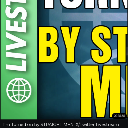
02:16:56
I'm Turned on by STRAIGHT MEN! X/Twitter Livestream