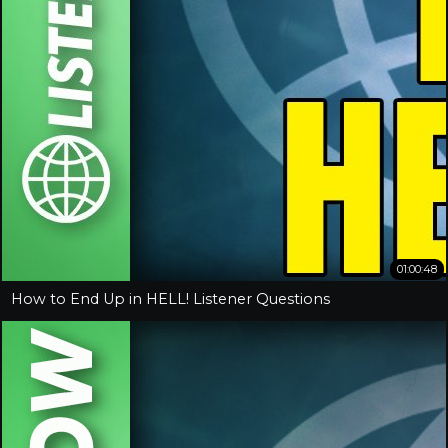
01:00:48
How to End Up in HELL! Listener Questions