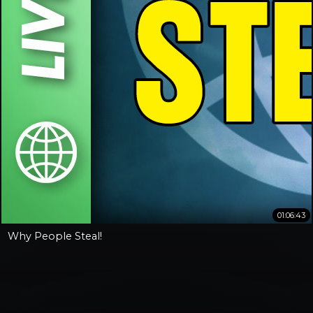
01:06:43
Why People Steal!