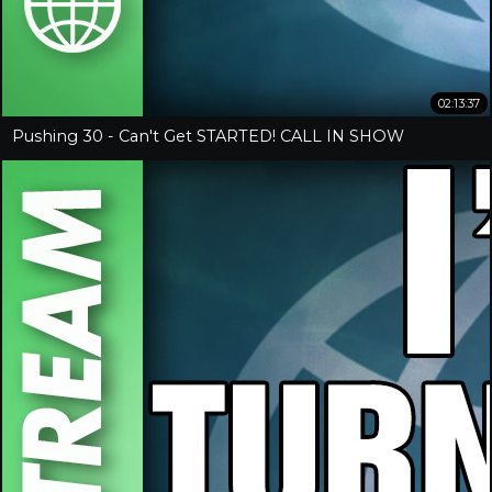
02:13:37
Pushing 30 - Can't Get STARTED! CALL IN SHOW