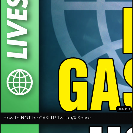
01:48:59
How to NOT be GASLIT! Twitter/X Space