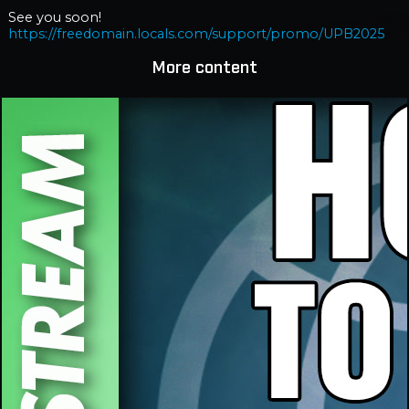
See you soon!
https://freedomain.locals.com/support/promo/UPB2025
More content