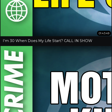
01:43:49
I'm 30 When Does My Life Start? CALL IN SHOW