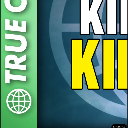
01:04:23