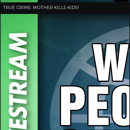
TRUE CRIME: MOTHER KILLS KIDS!