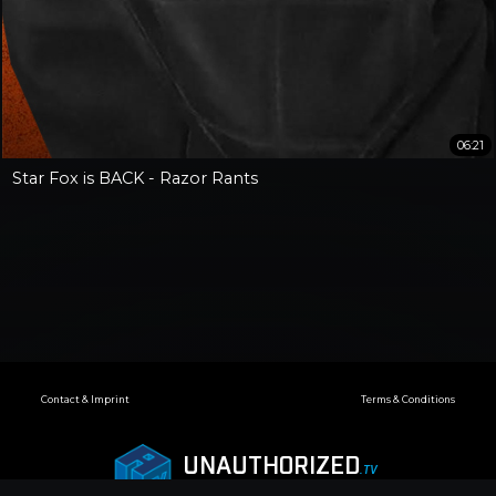
06:21
Star Fox is BACK - Razor Rants
Contact & Imprint
Terms & Conditions
UNAUTHORIZED
.TV
© 2018—2026 Infogalactic AG