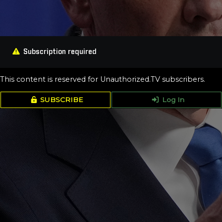
Subscription required
This content is reserved for Unauthorized.TV subscribers.
SUBSCRIBE
Log In