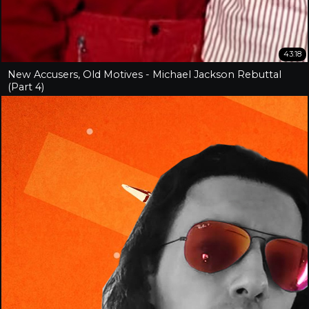
43:18
New Accusers, Old Motives - Michael Jackson Rebuttal
(Part 4)