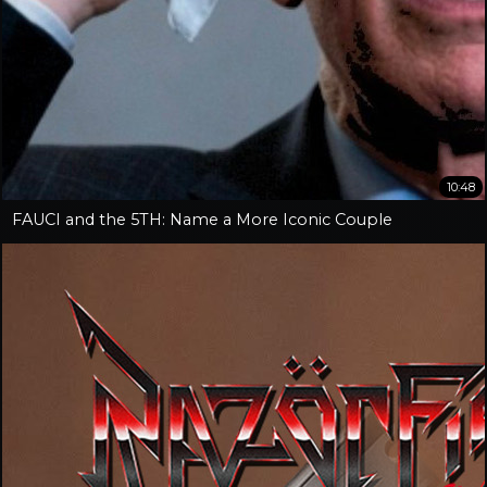
10:48
FAUCI and the 5TH: Name a More Iconic Couple