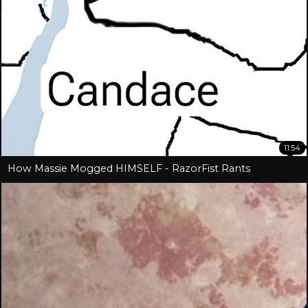
11:54
How Massie Mogged HIMSELF - RazorFist Rants