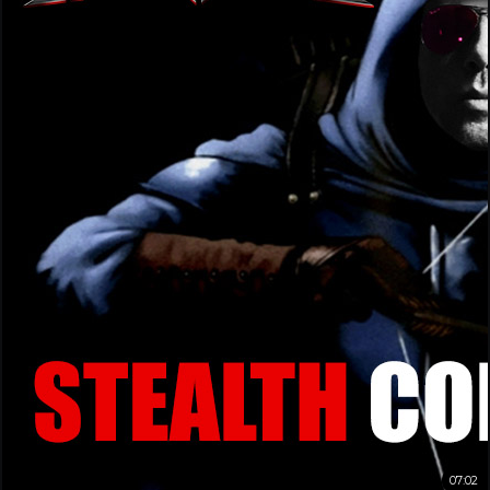
07:02