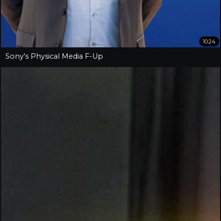
10:24
Sony's Physical Media F-Up