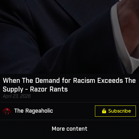
When The Demand for Racism Exceeds The
Supply - Razor Rants
April 23, 2026
The Rageaholic
Subscribe
More content