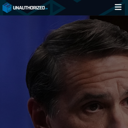
Home
Catalog
Blog
Log In