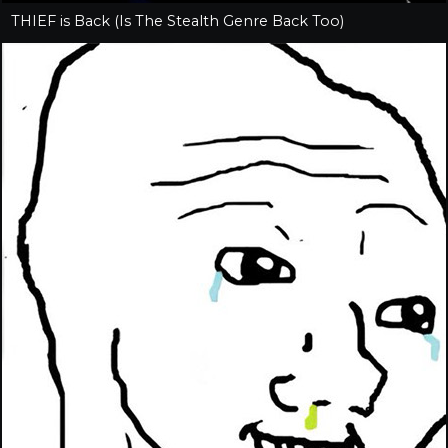
THIEF is Back (Is The Stealth Genre Back Too)