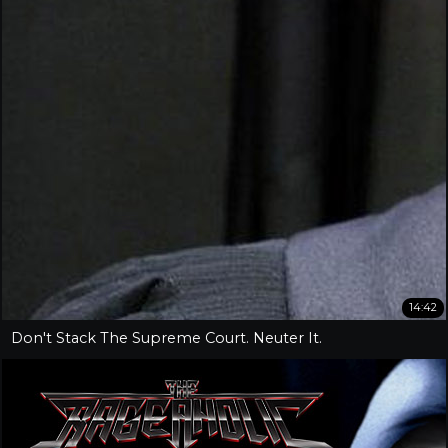
14:42
Don't Stack The Supreme Court. Neuter It.