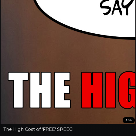
09:07
The High Cost of 'FREE' SPEECH